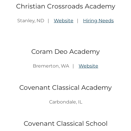
Christian Crossroads Academy
Stanley, ND |
Website
|
Hiring Needs
Coram Deo Academy
Bremerton, WA |
Website
Covenant Classical Academy
Carbondale, IL
Covenant Classical School