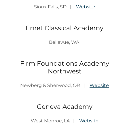
Sioux Falls, SD |
Website
Emet Classical Academy
Bellevue, WA
Firm Foundations Academy
Northwest
Newberg & Sherwood, OR |
Website
Geneva Academy
West Monroe, LA |
Website