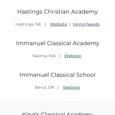
Hastings Christian Academy
Hastings, NE |
Website
|
Hiring Needs
Immanuel Classical Academy
Yakima, WA |
Website
Immanuel Classical School
Bend, OR |
Website
King's Classical Academy