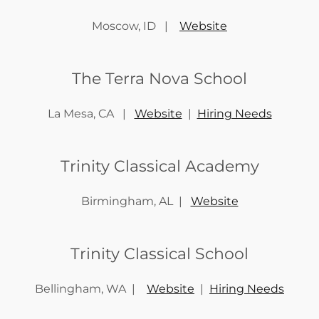
Moscow, ID |
Website
The Terra Nova School
La Mesa, CA |
Website
|
Hiring Needs
Trinity Classical Academy
Birmingham, AL |
Website
Trinity Classical School
Bellingham, WA |
Website
|
Hiring Needs