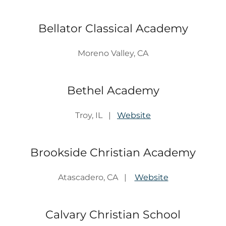
Bellator Classical Academy
Moreno Valley, CA
Bethel Academy
Troy, IL |
Website
Brookside Christian Academy
Atascadero, CA |
Website
Calvary Christian School