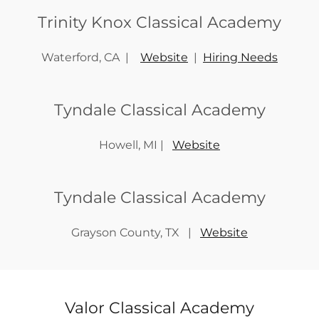
Trinity Knox Classical Academy
Waterford, CA |
Website
|
Hiring Needs
Tyndale Classical Academy
Howell, MI |
Website
Tyndale Classical Academy
Grayson County, TX |
Website
Valor Classical Academy