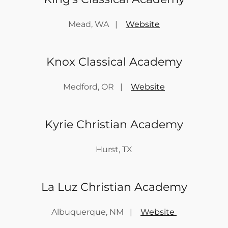
Mead, WA |
Website
Knox Classical Academy
Medford, OR |
Website
Kyrie Christian Academy
Hurst, TX
La Luz Christian Academy
Albuquerque, NM |
Website