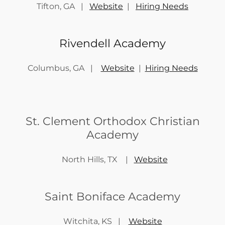
Tifton, GA |
Website
|
Hiring Needs
Rivendell Academy
Columbus, GA |
Website
|
Hiring Needs
St. Clement Orthodox Christian
Academy
North Hills, TX |
Website
Saint Boniface Academy
Witchita, KS |
Website