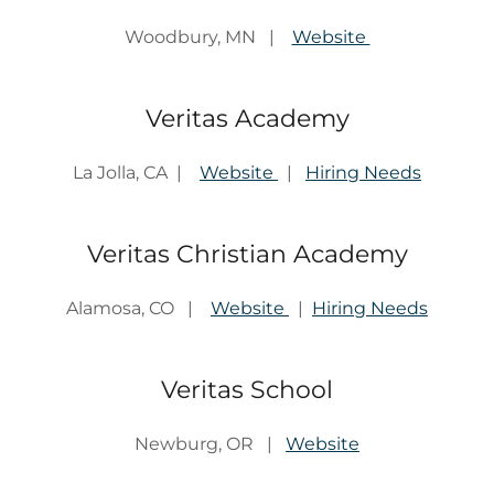
Woodbury, MN |
Website
Veritas Academy
La Jolla, CA |
Website
|
Hiring Needs
Veritas Christian Academy
Alamosa, CO |
Website
|
Hiring Needs
Veritas School
Newburg, OR |
Website