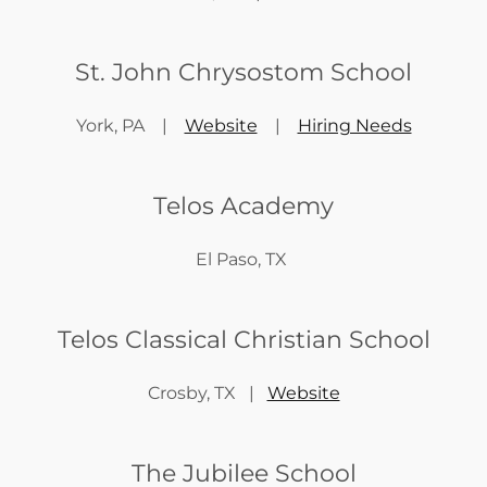
St. John Chrysostom School
York, PA |
Website
|
Hiring Needs
Telos Academy
El Paso, TX
Telos Classical Christian School
Crosby, TX |
Website
The Jubilee School