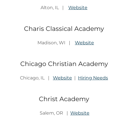
Alton, IL |
Website
Charis Classical Academy
Madison, WI |
Website
Chicago Christian Academy
Chicago, IL |
Website
|
Hiring Needs
Christ Academy
Salem, OR |
Website