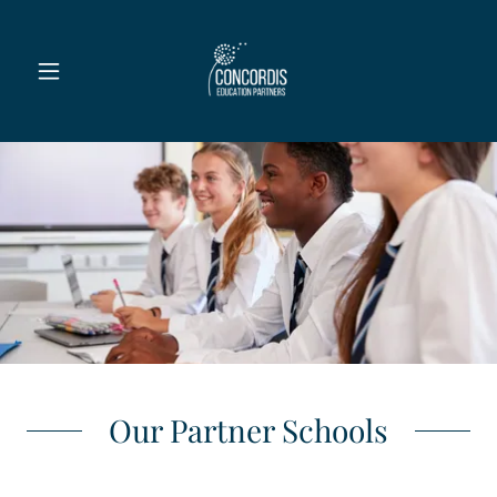
Our Partner Schools