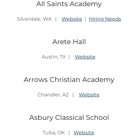
All Saints Academy
Silverdale, WA |
Website
|
Hiring Needs
Arete Hall
Austin, TX |
Website
Arrows Christian Academy
Chandler, AZ |
Website
Asbury Classical School
Tulsa, OK |
Website