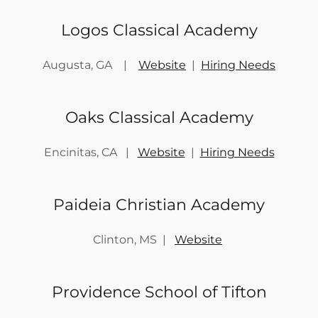
Logos Classical Academy
Augusta, GA |
Website
|
Hiring Needs
Oaks Classical Academy
Encinitas, CA |
Website
|
Hiring Needs
Paideia Christian Academy
Clinton, MS |
Website
Providence School of Tifton